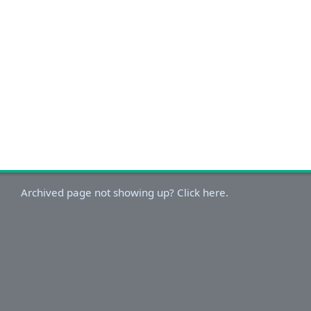
Archived page not showing up? Click here.