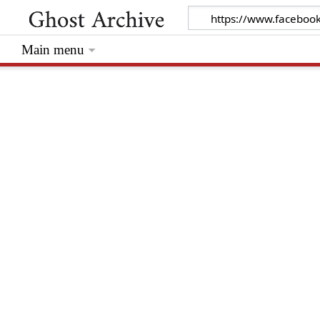
Main menu