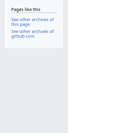
Pages like this
See other archives of
this page
See other archives of
github.com