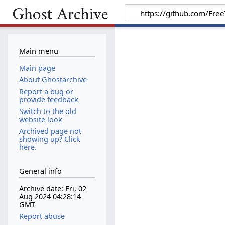
Main menu
Main page
About Ghostarchive
Report a bug or
provide feedback
Switch to the old
website look
Archived page not
showing up? Click
here.
General info
Archive date: Fri, 02
Aug 2024 04:28:14
GMT
Report abuse