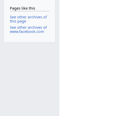
Pages like this
See other archives of
this page
See other archives of
www.facebook.com