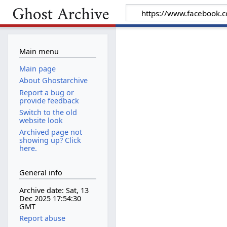
Main menu
Main page
About Ghostarchive
Report a bug or
provide feedback
Switch to the old
website look
Archived page not
showing up? Click
here.
General info
Archive date: Sat, 13
Dec 2025 17:54:30
GMT
Report abuse