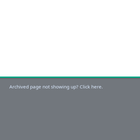
Archived page not showing up? Click here.