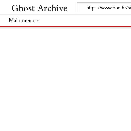
Main menu