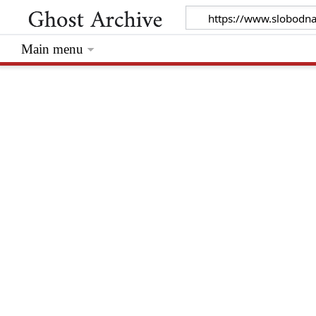
Main menu