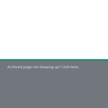
Archived page not showing up? Click here.