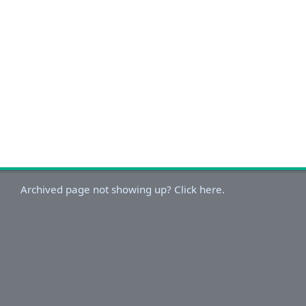
Archived page not showing up? Click here.