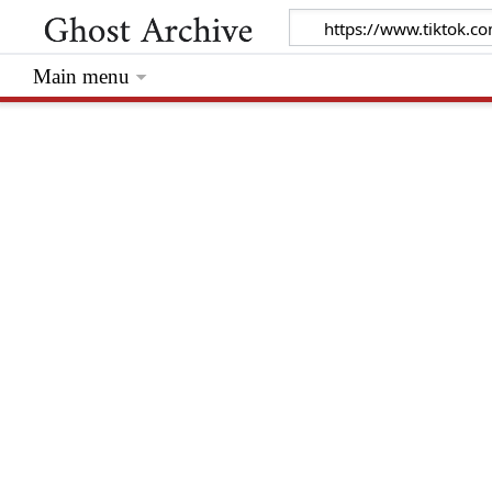
Main menu