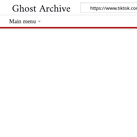
Main menu