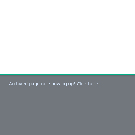
Archived page not showing up? Click here.