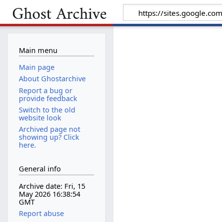
Main menu
Main page
About Ghostarchive
Report a bug or
provide feedback
Switch to the old
website look
Archived page not
showing up? Click
here.
General info
Archive date: Fri, 15
May 2026 16:38:54
GMT
Report abuse