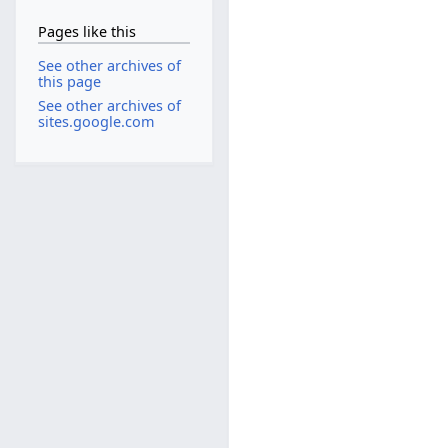
Pages like this
See other archives of
this page
See other archives of
sites.google.com