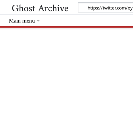
Main menu