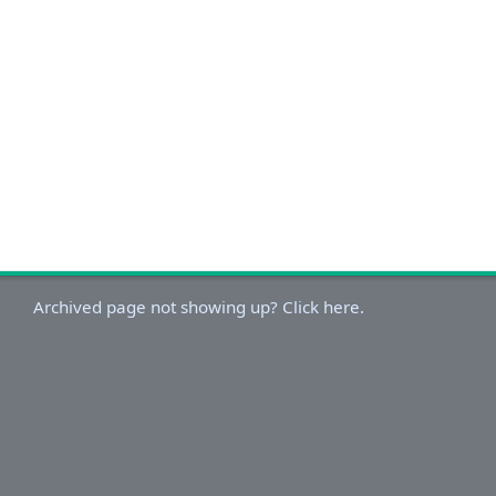
Archived page not showing up? Click here.