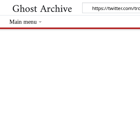
Main menu