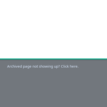
Archived page not showing up? Click here.