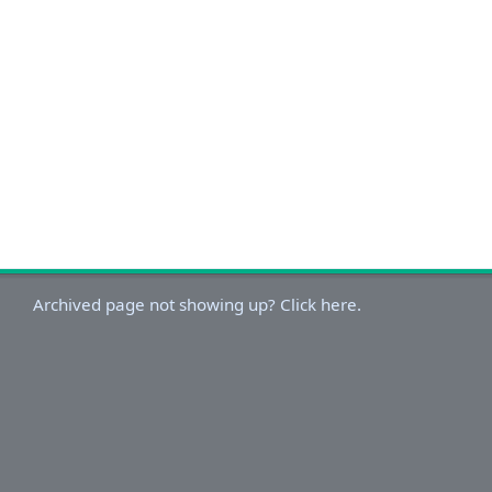
Archived page not showing up? Click here.