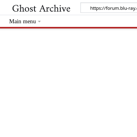
Main menu