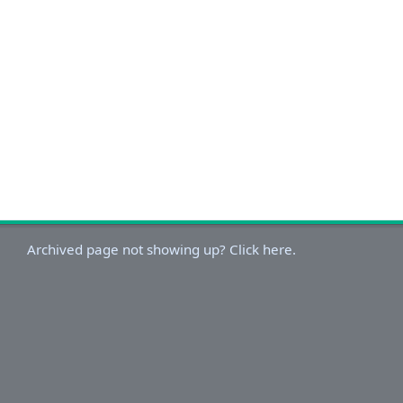
Archived page not showing up? Click here.