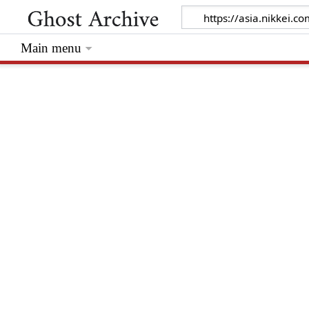
Main menu