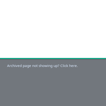
Archived page not showing up? Click here.