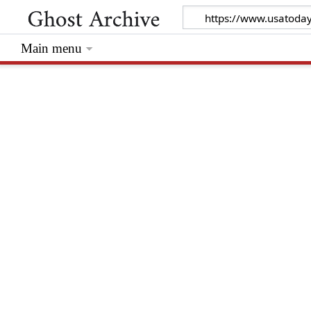
Main menu