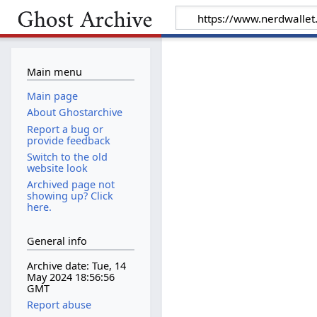
Main menu
Main page
About Ghostarchive
Report a bug or
provide feedback
Switch to the old
website look
Archived page not
showing up? Click
here.
General info
Archive date: Tue, 14
May 2024 18:56:56
GMT
Report abuse