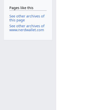
Pages like this
See other archives of
this page
See other archives of
www.nerdwallet.com