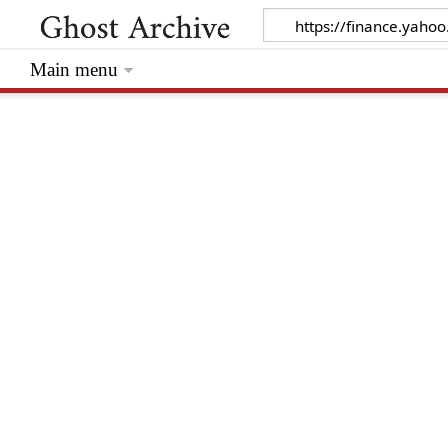
Main menu