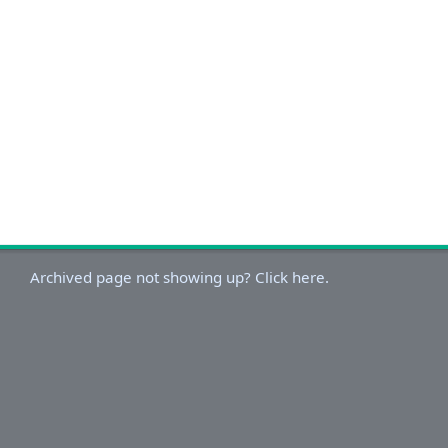
Archived page not showing up? Click here.