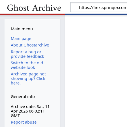
Main menu
Main page
About Ghostarchive
Report a bug or
provide feedback
Switch to the old
website look
Archived page not
showing up? Click
here.
General info
Archive date: Sat, 11
Apr 2026 06:02:11
GMT
Report abuse