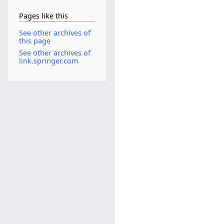
Pages like this
See other archives of
this page
See other archives of
link.springer.com