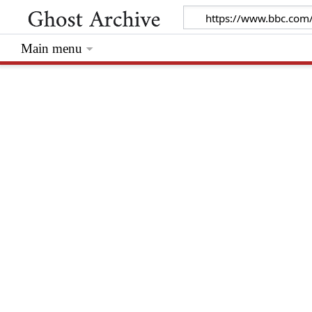
Main menu