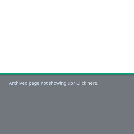
Archived page not showing up? Click here.