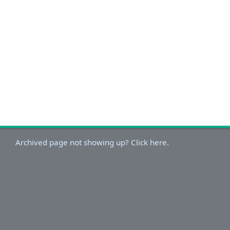
Archived page not showing up? Click here.