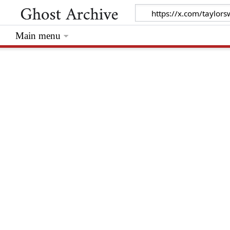
Main menu