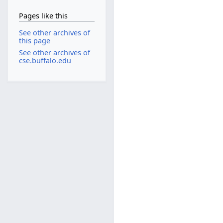
Pages like this
See other archives of
this page
See other archives of
cse.buffalo.edu