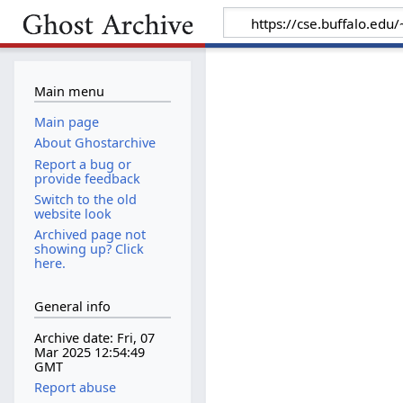
Main menu
Main page
About Ghostarchive
Report a bug or
provide feedback
Switch to the old
website look
Archived page not
showing up? Click
here.
General info
Archive date: Fri, 07
Mar 2025 12:54:49
GMT
Report abuse