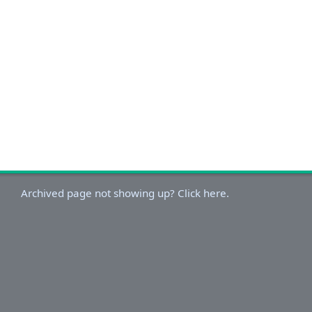
Archived page not showing up? Click here.