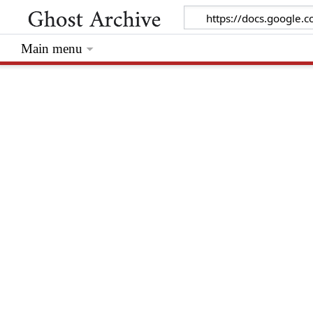
Main menu