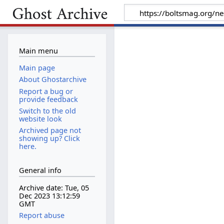
Main menu
Main page
About Ghostarchive
Report a bug or
provide feedback
Switch to the old
website look
Archived page not
showing up? Click
here.
General info
Archive date: Tue, 05
Dec 2023 13:12:59
GMT
Report abuse