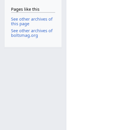
Pages like this
See other archives of
this page
See other archives of
boltsmag.org