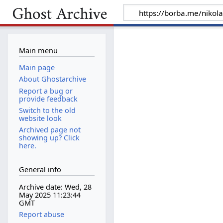
Main menu
Main page
About Ghostarchive
Report a bug or
provide feedback
Switch to the old
website look
Archived page not
showing up? Click
here.
General info
Archive date: Wed, 28
May 2025 11:23:44
GMT
Report abuse