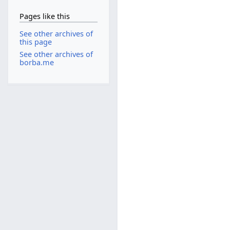
Pages like this
See other archives of
this page
See other archives of
borba.me