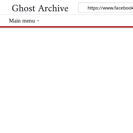
Main menu