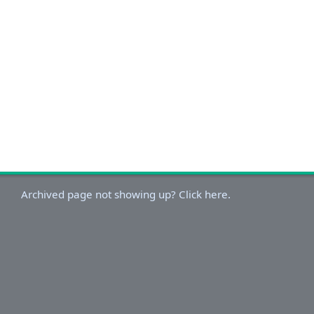
Archived page not showing up? Click here.