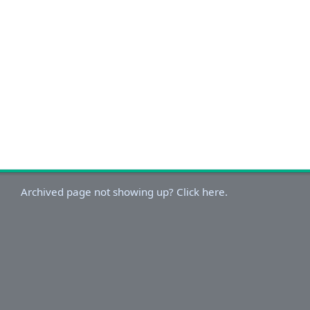
Archived page not showing up? Click here.