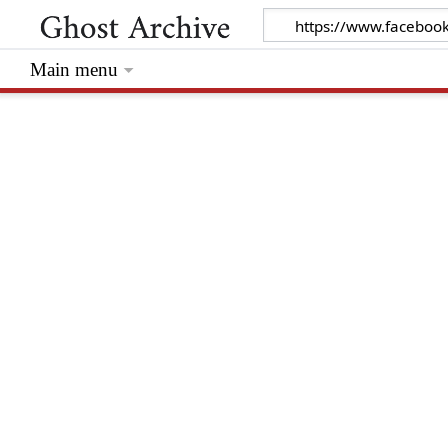
Main menu