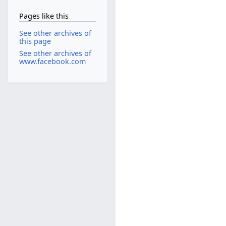
Pages like this
See other archives of
this page
See other archives of
www.facebook.com