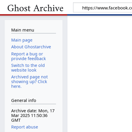
Main menu
Main page
About Ghostarchive
Report a bug or
provide feedback
Switch to the old
website look
Archived page not
showing up? Click
here.
General info
Archive date: Mon, 17
Mar 2025 11:50:36
GMT
Report abuse