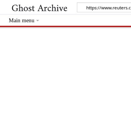
Main menu