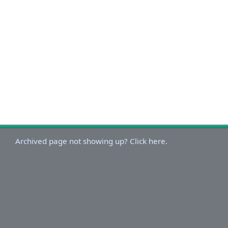
Archived page not showing up? Click here.