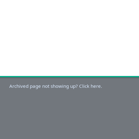
Archived page not showing up? Click here.