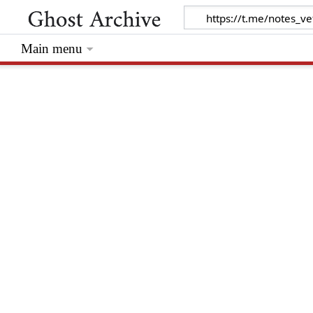
Main menu