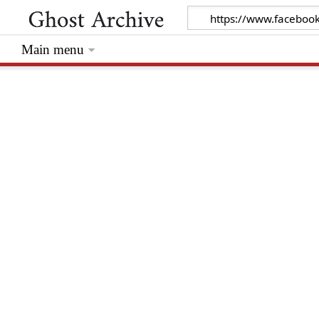
Main menu