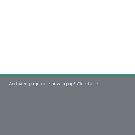
Archived page not showing up? Click here.