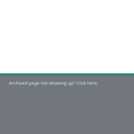
Archived page not showing up? Click here.