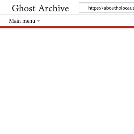
Main menu