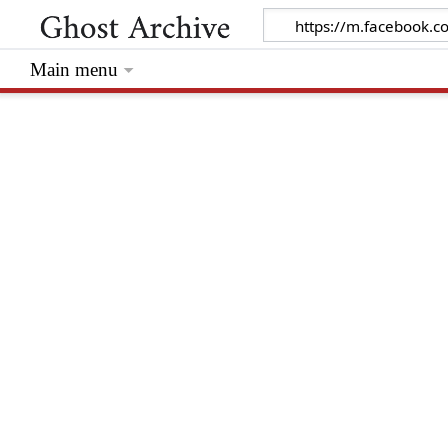
Main menu