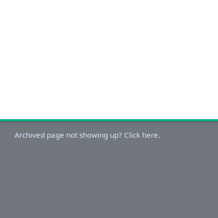
Archived page not showing up? Click here.