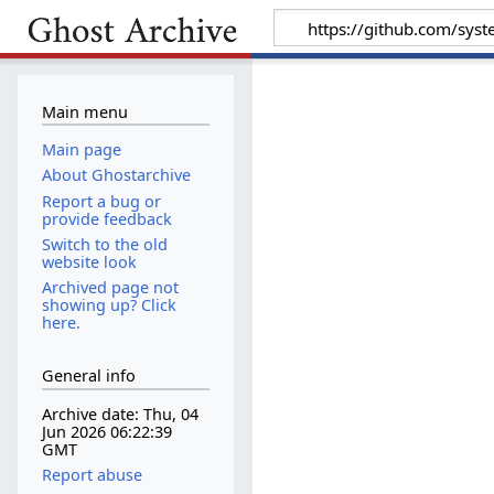
Main menu
Main page
About Ghostarchive
Report a bug or
provide feedback
Switch to the old
website look
Archived page not
showing up? Click
here.
General info
Archive date: Thu, 04
Jun 2026 06:22:39
GMT
Report abuse