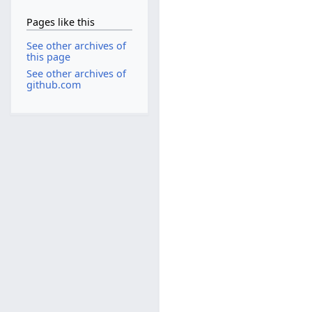
Pages like this
See other archives of
this page
See other archives of
github.com