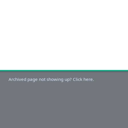
Archived page not showing up? Click here.