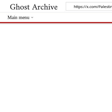
Main menu