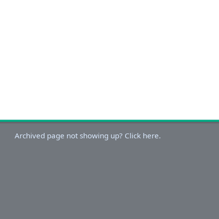
Archived page not showing up? Click here.