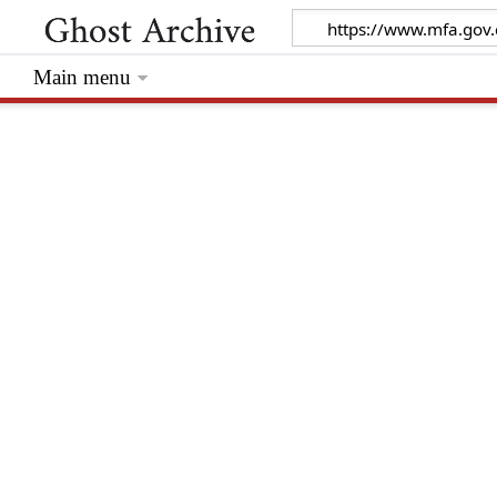
Main menu