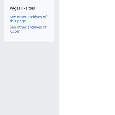
Pages like this
See other archives of
this page
See other archives of
x.com