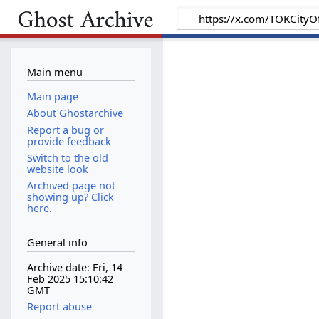
Main menu
Main page
About Ghostarchive
Report a bug or
provide feedback
Switch to the old
website look
Archived page not
showing up? Click
here.
General info
Archive date: Fri, 14
Feb 2025 15:10:42
GMT
Report abuse