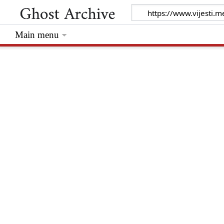
Main menu