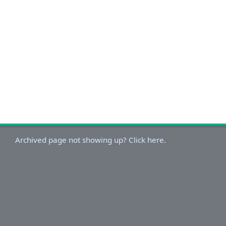
Archived page not showing up? Click here.