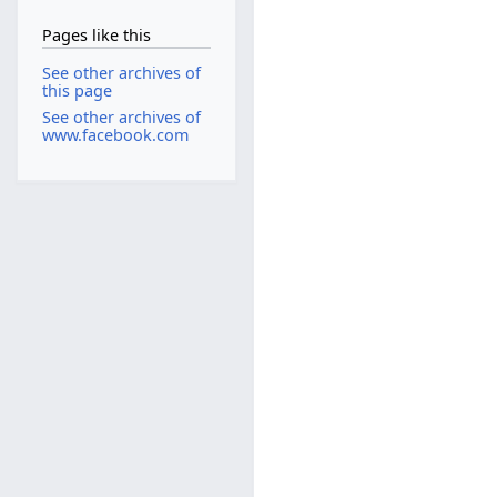
Pages like this
See other archives of
this page
See other archives of
www.facebook.com