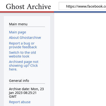
Main menu
Main page
About Ghostarchive
Report a bug or
provide feedback
Switch to the old
website look
Archived page not
showing up? Click
here.
General info
Archive date: Mon, 23
Jan 2023 08:25:21
GMT
Report abuse