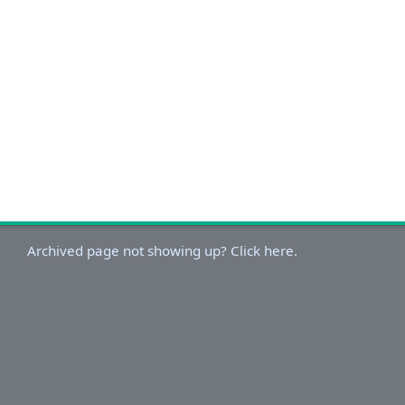
Archived page not showing up? Click here.