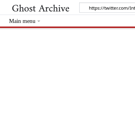
Main menu