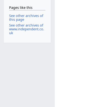
Pages like this
See other archives of
this page
See other archives of
www.independent.co.
uk