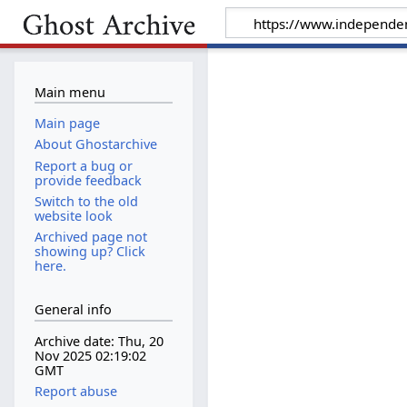
Main menu
Main page
About Ghostarchive
Report a bug or
provide feedback
Switch to the old
website look
Archived page not
showing up? Click
here.
General info
Archive date: Thu, 20
Nov 2025 02:19:02
GMT
Report abuse