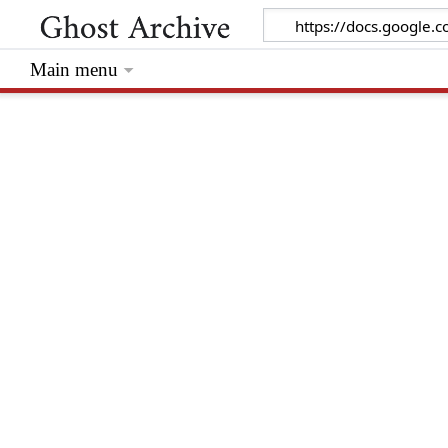
Main menu