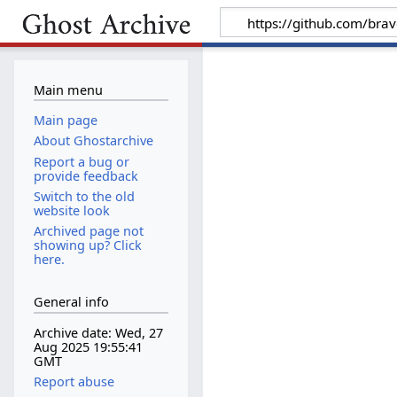
Main menu
Main page
About Ghostarchive
Report a bug or
provide feedback
Switch to the old
website look
Archived page not
showing up? Click
here.
General info
Archive date: Wed, 27
Aug 2025 19:55:41
GMT
Report abuse