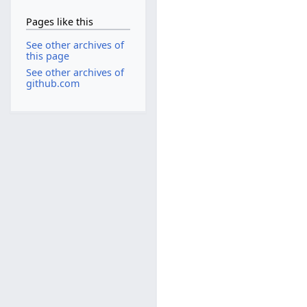
Pages like this
See other archives of
this page
See other archives of
github.com