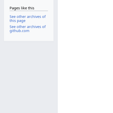
Pages like this
See other archives of
this page
See other archives of
github.com