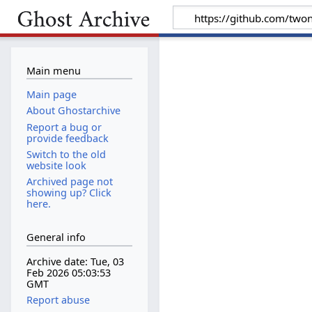
Main menu
Main page
About Ghostarchive
Report a bug or
provide feedback
Switch to the old
website look
Archived page not
showing up? Click
here.
General info
Archive date: Tue, 03
Feb 2026 05:03:53
GMT
Report abuse