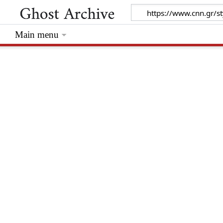
Main menu