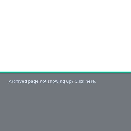
Archived page not showing up? Click here.