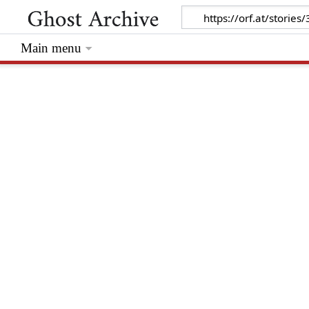
Main menu