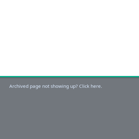
Archived page not showing up? Click here.