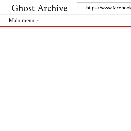
Main menu