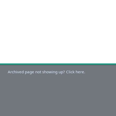
Archived page not showing up? Click here.