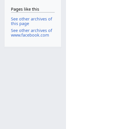
Pages like this
See other archives of
this page
See other archives of
www.facebook.com