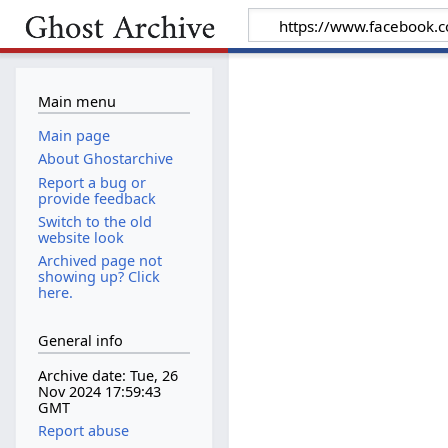
Main menu
Main page
About Ghostarchive
Report a bug or
provide feedback
Switch to the old
website look
Archived page not
showing up? Click
here.
General info
Archive date: Tue, 26
Nov 2024 17:59:43
GMT
Report abuse