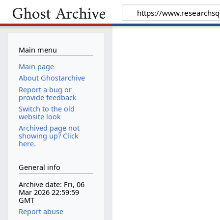
Main menu
Main page
About Ghostarchive
Report a bug or
provide feedback
Switch to the old
website look
Archived page not
showing up? Click
here.
General info
Archive date: Fri, 06
Mar 2026 22:59:59
GMT
Report abuse