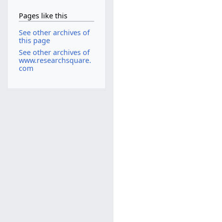
Pages like this
See other archives of
this page
See other archives of
www.researchsquare.
com