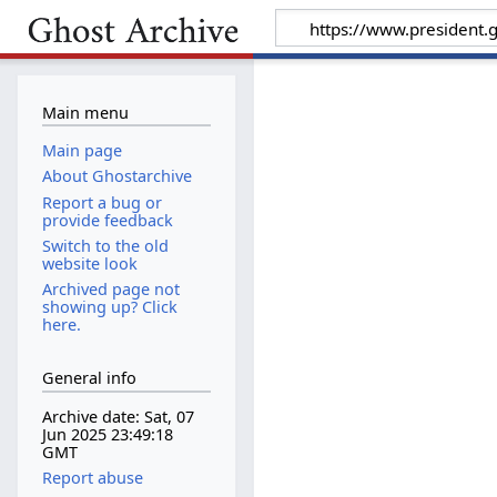
Main menu
Main page
About Ghostarchive
Report a bug or
provide feedback
Switch to the old
website look
Archived page not
showing up? Click
here.
General info
Archive date: Sat, 07
Jun 2025 23:49:18
GMT
Report abuse