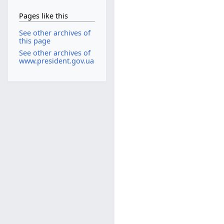
Pages like this
See other archives of
this page
See other archives of
www.president.gov.ua