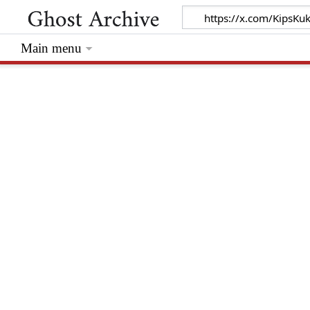
Main menu