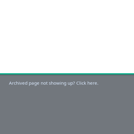
Archived page not showing up? Click here.