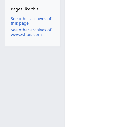
Pages like this
See other archives of
this page
See other archives of
www.whois.com