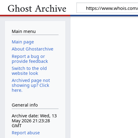
Main menu
Main page
About Ghostarchive
Report a bug or
provide feedback
Switch to the old
website look
Archived page not
showing up? Click
here.
General info
Archive date: Wed, 13
May 2026 21:23:28
GMT
Report abuse