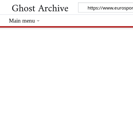
Main menu