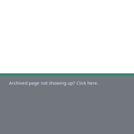
Archived page not showing up? Click here.